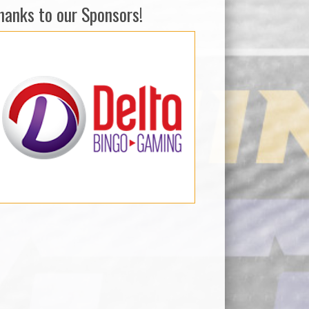
hanks to our Sponsors!