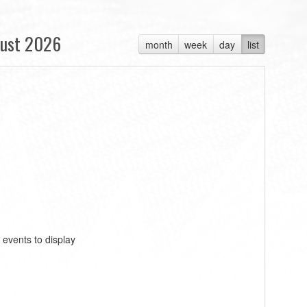
ust 2026
month
week
day
list
 events to display