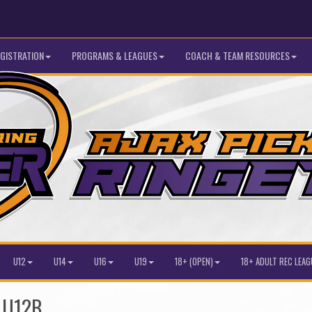
GISTRATION
PROGRAMS & LEAGUES
COACH & TEAM RESOURCES
U12
U14
U16
U19
18+ (OPEN)
18+ ADULT REC LEAG
r U12B