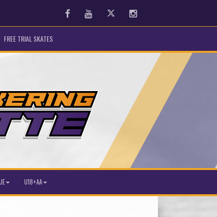
Facebook
Youtube
Twitter
Instagram
FREE TRIAL SKATES
UE
U18+AA