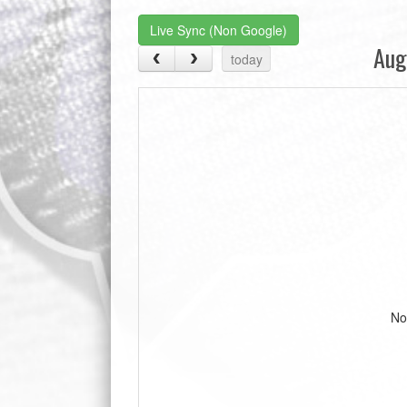
Live Sync (Non Google)
Aug
today
No