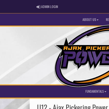
ADMIN LOGIN
ADMIN LOGIN
ABOUT US
RE
FUNDAMENTALS
U12 - Ajax Pickering Powe