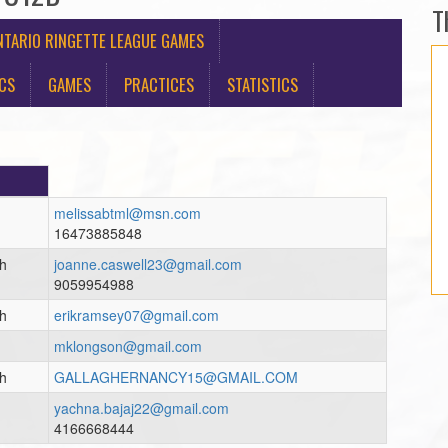
T
TARIO RINGETTE LEAGUE GAMES
ICS
GAMES
PRACTICES
STATISTICS
melissabtml@msn.com
16473885848
ch
joanne.caswell23@gmail.com
9059954988
ch
erikramsey07@gmail.com
mklongson@gmail.com
ch
GALLAGHERNANCY15@GMAIL.COM
yachna.bajaj22@gmail.com
4166668444