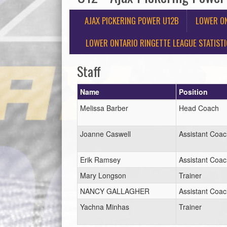
AJAX PICKERING POWER U12B
LOWER ON
LOWER ONTARIO RINGETTE LEAGUE STATIST
Staff
Name
Position
Melissa Barber
Head Coach
Joanne Caswell
Assistant Coa
Erik Ramsey
Assistant Coa
Mary Longson
Trainer
NANCY GALLAGHER
Assistant Coa
Yachna Minhas
Trainer