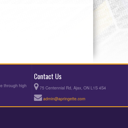
Contact Us
te through high
75 Centennial Rd, Ajax, ON L1S 4S4
admin@apringette.com