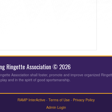
ing Ringette Association © 2026
ingette Association shall foster, promote and improve organized Ringet
 play and in the spirit of good sportsmanship.
RAMP InterActive
-
Terms of Use
-
Privacy Policy
Admin Login