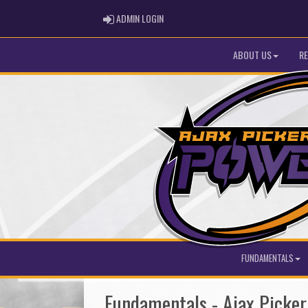
ADMIN LOGIN
ADMIN LOGIN
ABOUT US
RE
FUNDAMENTALS
Fundamentals - Ajax Picke