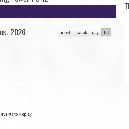
T
ust 2026
month
week
day
list
 events to display