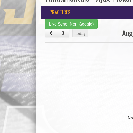
PRACTICES
Live Sync (Non Google)
Aug
today
No