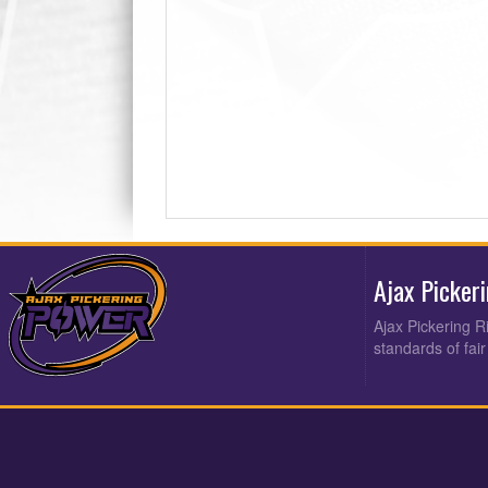
Ajax Picker
Ajax Pickering R
standards of fair