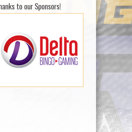
hanks to our Sponsors!