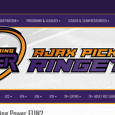
GISTRATION
PROGRAMS & LEAGUES
COACH & TEAM RESOURCES
U12
U14
U16
U19
18+ (OPEN)
18+ ADULT REC LEAG
ring Power FUN2