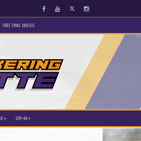
Facebook
Youtube
Twitter
Instagram
FREE TRIAL SKATES
UE
U18+AA