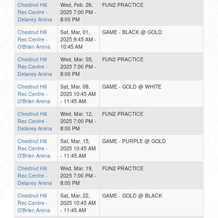
Chestnut Hill
Wed, Feb. 26,
FUN2 PRACTICE
Rec Centre -
2025 7:00 PM -
Delaney Arena
8:00 PM
Chestnut Hill
Sat, Mar. 01,
GAME - BLACK @ GOLD
Rec Centre -
2025 9:45 AM -
O'Brien Arena
10:45 AM
Chestnut Hill
Wed, Mar. 05,
FUN2 PRACTICE
Rec Centre -
2025 7:00 PM -
Delaney Arena
8:00 PM
Chestnut Hill
Sat, Mar. 08,
GAME - GOLD @ WHITE
Rec Centre -
2025 10:45 AM
O'Brien Arena
- 11:45 AM
Chestnut Hill
Wed, Mar. 12,
FUN2 PRACTICE
Rec Centre -
2025 7:00 PM -
Delaney Arena
8:00 PM
Chestnut Hill
Sat, Mar. 15,
GAME - PURPLE @ GOLD
Rec Centre -
2025 10:45 AM
O'Brien Arena
- 11:45 AM
Chestnut Hill
Wed, Mar. 19,
FUN2 PRACTICE
Rec Centre -
2025 7:00 PM -
Delaney Arena
8:00 PM
Chestnut Hill
Sat, Mar. 22,
GAME - GOLD @ BLACK
Rec Centre -
2025 10:45 AM
O'Brien Arena
- 11:45 AM