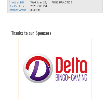
Chestnut Hill
Wed, Mar. 26,
FUN2 PRACTICE
Rec Centre -
2025 7:00 PM -
Delaney Arena
8:00 PM
Thanks to our Sponsors!