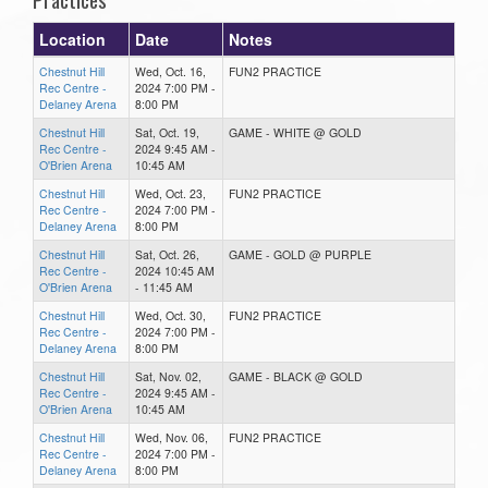
Location
Date
Notes
Chestnut Hill
Wed, Oct. 16,
FUN2 PRACTICE
Rec Centre -
2024 7:00 PM -
Delaney Arena
8:00 PM
Chestnut Hill
Sat, Oct. 19,
GAME - WHITE @ GOLD
Rec Centre -
2024 9:45 AM -
O'Brien Arena
10:45 AM
Chestnut Hill
Wed, Oct. 23,
FUN2 PRACTICE
Rec Centre -
2024 7:00 PM -
Delaney Arena
8:00 PM
Chestnut Hill
Sat, Oct. 26,
GAME - GOLD @ PURPLE
Rec Centre -
2024 10:45 AM
O'Brien Arena
- 11:45 AM
Chestnut Hill
Wed, Oct. 30,
FUN2 PRACTICE
Rec Centre -
2024 7:00 PM -
Delaney Arena
8:00 PM
Chestnut Hill
Sat, Nov. 02,
GAME - BLACK @ GOLD
Rec Centre -
2024 9:45 AM -
O'Brien Arena
10:45 AM
Chestnut Hill
Wed, Nov. 06,
FUN2 PRACTICE
Rec Centre -
2024 7:00 PM -
Delaney Arena
8:00 PM