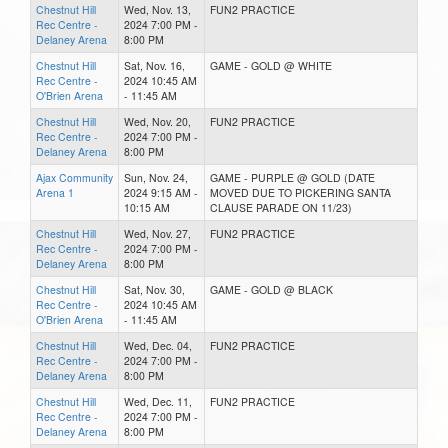
Chestnut Hill
Wed, Nov. 13,
FUN2 PRACTICE
Rec Centre -
2024 7:00 PM -
Delaney Arena
8:00 PM
Chestnut Hill
Sat, Nov. 16,
GAME - GOLD @ WHITE
Rec Centre -
2024 10:45 AM
O'Brien Arena
- 11:45 AM
Chestnut Hill
Wed, Nov. 20,
FUN2 PRACTICE
Rec Centre -
2024 7:00 PM -
Delaney Arena
8:00 PM
Ajax Community
Sun, Nov. 24,
GAME - PURPLE @ GOLD (DATE
Arena 1
2024 9:15 AM -
MOVED DUE TO PICKERING SANTA
10:15 AM
CLAUSE PARADE ON 11/23)
Chestnut Hill
Wed, Nov. 27,
FUN2 PRACTICE
Rec Centre -
2024 7:00 PM -
Delaney Arena
8:00 PM
Chestnut Hill
Sat, Nov. 30,
GAME - GOLD @ BLACK
Rec Centre -
2024 10:45 AM
O'Brien Arena
- 11:45 AM
Chestnut Hill
Wed, Dec. 04,
FUN2 PRACTICE
Rec Centre -
2024 7:00 PM -
Delaney Arena
8:00 PM
Chestnut Hill
Wed, Dec. 11,
FUN2 PRACTICE
Rec Centre -
2024 7:00 PM -
Delaney Arena
8:00 PM