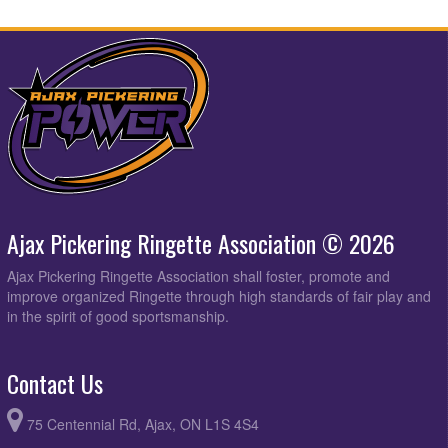
Ajax Pickering Ringette Association © 2026
Ajax Pickering Ringette Association shall foster, promote and
improve organized Ringette through high standards of fair play and
in the spirit of good sportsmanship.
Contact Us
75 Centennial Rd, Ajax, ON L1S 4S4