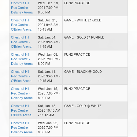
Chestnut Hill
Wed, Dec. 18,
FUN2 PRACTICE
Rec Centre -
2024 7:00 PM -
Delaney Arena
8:00 PM
Chestnut Hill
Sat, Dec. 21,
GAME - WHITE @ GOLD
Rec Centre -
2024 9:45 AM -
O'Brien Arena
10:45 AM
Chestnut Hill
Sat, Jan. 04,
GAME - GOLD @ PURPLE
Rec Centre -
2025 9:45 AM -
O'Brien Arena
11:45 AM
Chestnut Hill
Wed, Jan. 08,
FUN2 PRACTICE
Rec Centre -
2025 7:00 PM -
Delaney Arena
8:00 PM
Chestnut Hill
Sat, Jan. 11,
GAME - BLACK @ GOLD
Rec Centre -
2025 9:45 AM -
O'Brien Arena
10:45 AM
Chestnut Hill
Wed, Jan. 15,
FUN2 PRACTICE
Rec Centre -
2025 7:00 PM -
Delaney Arena
8:00 PM
Chestnut Hill
Sat, Jan. 18,
GAME - GOLD @ WHITE
Rec Centre -
2025 10:45 AM
O'Brien Arena
- 11:45 AM
Chestnut Hill
Wed, Jan. 22,
FUN2 PRACTICE
Rec Centre -
2025 7:00 PM -
Delaney Arena
8:00 PM