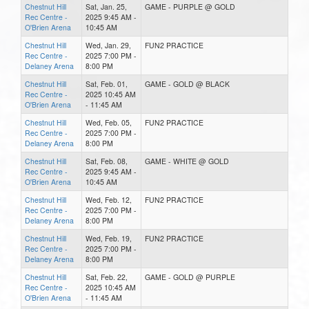
Chestnut Hill
Sat, Jan. 25,
GAME - PURPLE @ GOLD
Rec Centre -
2025 9:45 AM -
O'Brien Arena
10:45 AM
Chestnut Hill
Wed, Jan. 29,
FUN2 PRACTICE
Rec Centre -
2025 7:00 PM -
Delaney Arena
8:00 PM
Chestnut Hill
Sat, Feb. 01,
GAME - GOLD @ BLACK
Rec Centre -
2025 10:45 AM
O'Brien Arena
- 11:45 AM
Chestnut Hill
Wed, Feb. 05,
FUN2 PRACTICE
Rec Centre -
2025 7:00 PM -
Delaney Arena
8:00 PM
Chestnut Hill
Sat, Feb. 08,
GAME - WHITE @ GOLD
Rec Centre -
2025 9:45 AM -
O'Brien Arena
10:45 AM
Chestnut Hill
Wed, Feb. 12,
FUN2 PRACTICE
Rec Centre -
2025 7:00 PM -
Delaney Arena
8:00 PM
Chestnut Hill
Wed, Feb. 19,
FUN2 PRACTICE
Rec Centre -
2025 7:00 PM -
Delaney Arena
8:00 PM
Chestnut Hill
Sat, Feb. 22,
GAME - GOLD @ PURPLE
Rec Centre -
2025 10:45 AM
O'Brien Arena
- 11:45 AM