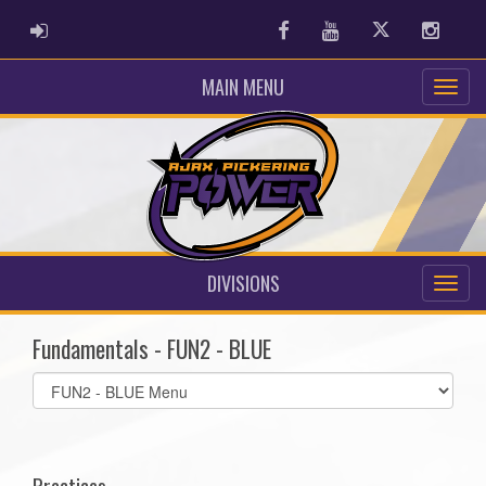
ADMIN LOGIN
Facebook
Youtube
Twitter
Instag
MAIN MENU
DIVISIONS
Fundamentals - FUN2 - BLUE
Select
list(select
one):
Practices