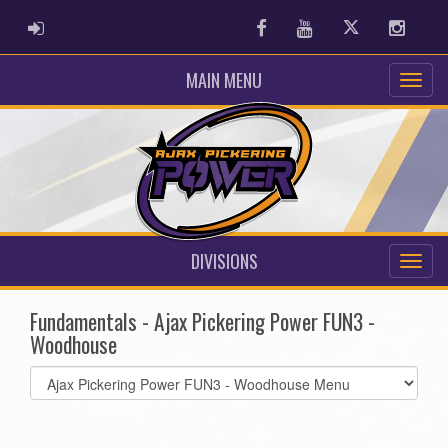
ADMIN LOGIN
Facebook
Youtube
Twitter
Instag
MAIN MENU
DIVISIONS
Fundamentals - Ajax Pickering Power FUN3 -
Woodhouse
Select
list(select
one):