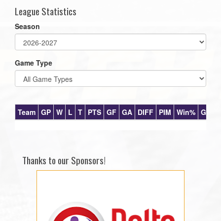
League Statistics
Season
Game Type
Team
GP
W
L
T
PTS
GF
GA
DIFF
PIM
Win%
GB
Thanks to our Sponsors!