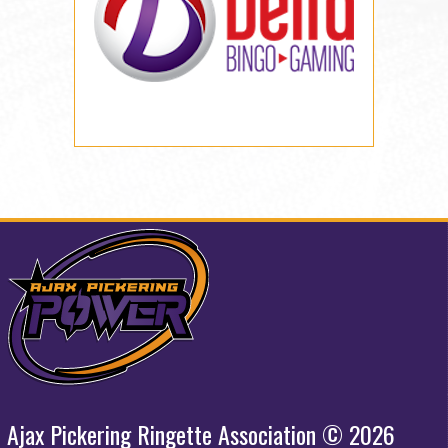
Ajax Pickering Ringette Association © 2026